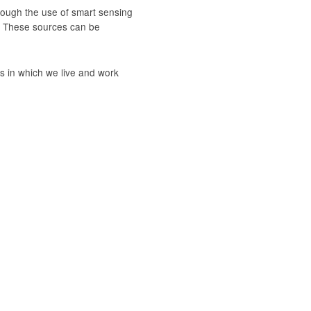
rough the use of smart sensing
. These sources can be
 in which we live and work