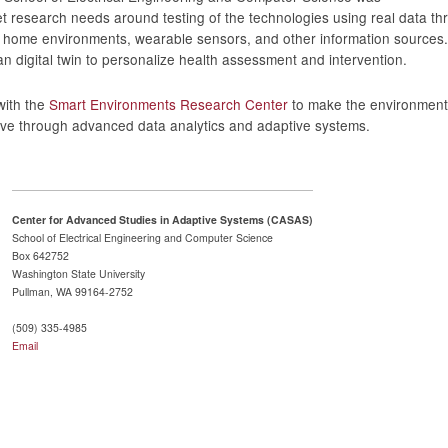
 research needs around testing of the technologies using real data th
t home environments, wearable sensors, and other information sources
an digital twin to personalize health assessment and intervention.
with the
Smart Environments Research Center
to make the environments
tive through advanced data analytics and adaptive systems.
Center for Advanced Studies in Adaptive Systems (CASAS)
School of Electrical Engineering and Computer Science
Box 642752
Washington State University
Pullman, WA 99164-2752
(509) 335-4985
Email