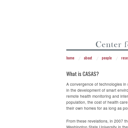
home
about
people
rese
What is CASAS?
A convergence of technologies in
in the development of smart envir
remote health monitoring and inte
population, the cost of health car
their own homes for as long as pos
From these revelations, in 2007 t
Washington State University in th