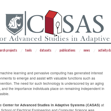
arch projects
tools
datasets
publications
news
activity 
 machine learning and pervasive computing has generated interest
onments to emerge and assist with valuable functions such as
rvention. The need for such technology is underscored by an aging
e, and the importance individuals place on remaining independent in
sible.
he
at
Center for Advanced Studies in Adaptive Systems (CASAS)
e School of Electrical Engineering and Computer Science was