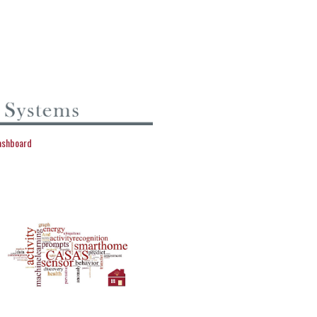
dashboard