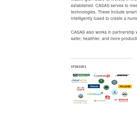
established. CASAS serves to meet
technologies. These include smar
intelligently fused to create a hum
CASAS also works in partnership 
safer, healthier, and more produc
SPONSORS